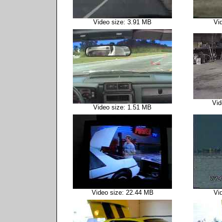
Video size: 3.91 MB
Vi
Vid
Video size: 1.51 MB
Video size: 22.44 MB
Vi