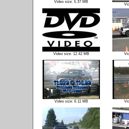
Video size: 5.37 MB
Vi
Video size: 12.42 MB
Vi
Video size: 6.11 MB
Vi