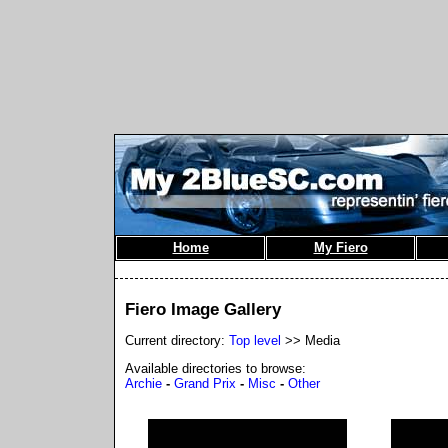
Home
My Fiero
Fiero Image Gallery
Current directory:
Top level
>> Media
Available directories to browse:
Archie
-
Grand Prix
-
Misc
-
Other