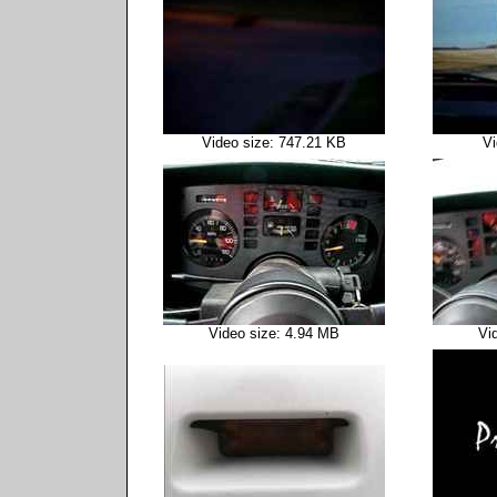
Video size: 747.21 KB
Vi
Video size: 4.94 MB
Vi