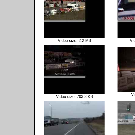
Video size: 2.2 MB
Vi
Vi
Video size: 703.3 KB