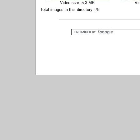
Video size: 5.3 MB
Vi
Total images in this directory: 78