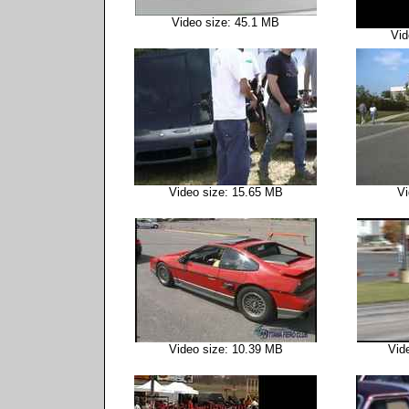
Video size: 45.1 MB
Vid
Video size: 15.65 MB
Vi
Video size: 10.39 MB
Vid