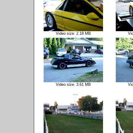
Video size: 2.18 MB
Vi
Video size: 3.61 MB
Vi