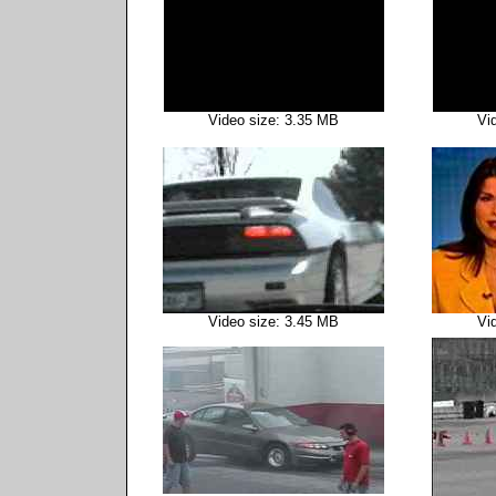
Video size: 3.35 MB
Vi
Video size: 3.45 MB
Vi