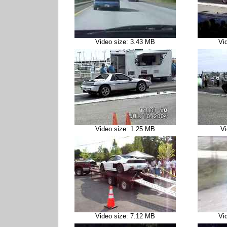
Video size: 3.43 MB
Vi
Video size: 1.25 MB
Vi
Video size: 7.12 MB
Vi