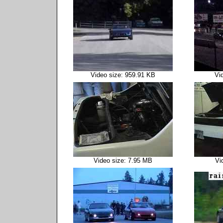
Video size: 959.91 KB
Vi
Video size: 7.95 MB
Vi