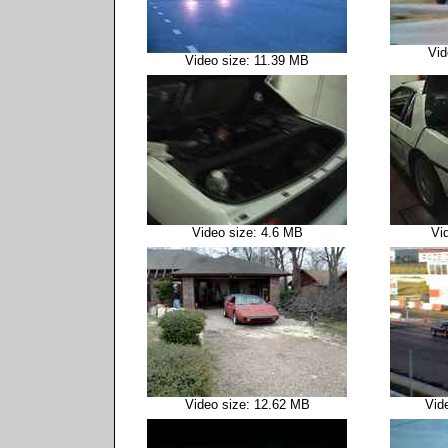
Vid
Video size: 11.39 MB
Video size: 4.6 MB
Vi
Video size: 12.62 MB
Vid