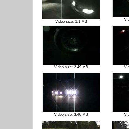
Vi
Video size: 1.1 MB
Video size: 2.49 MB
Vi
Video size: 3.46 MB
Vi