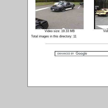
Video size: 19.33 MB
Vid
Total images in this directory: 11