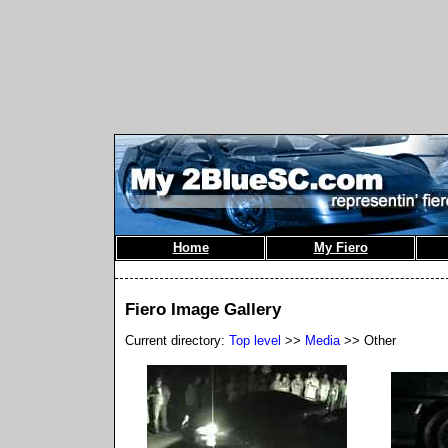
Home
My Fiero
Fiero Image Gallery
Current directory:
Top level
>>
Media
>> Other