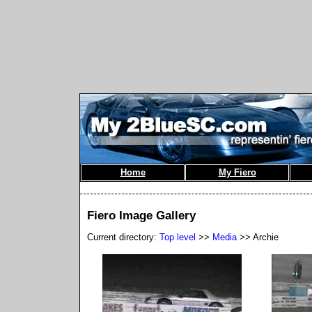
Home
My Fiero
Fiero Image Gallery
Current directory:
Top level
>>
Media
>> Archie