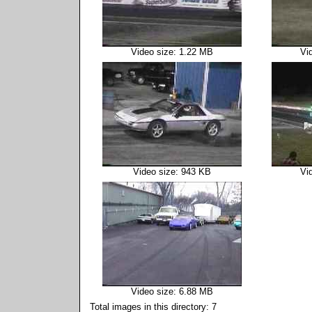
Video size: 1.22 MB
Vi
Video size: 943 KB
Vi
Video size: 6.88 MB
Total images in this directory: 7