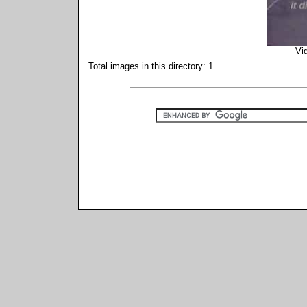
Vi
Total images in this directory: 1