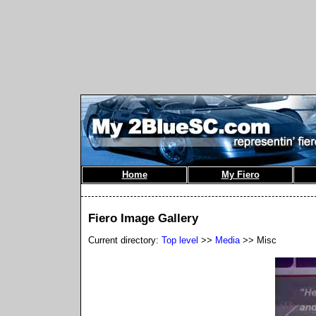
Home
My Fiero
Fiero Image Gallery
Current directory:
Top level
>>
Media
>> Misc