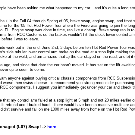
eople have been asking me what happened to my car... and it's quite a long stor
haul in the Fall 04 through Spring of 05, brake swap, engine swap, and front
ime for the '05 Hot Rod Power Tour where the Fiero was going to join the lon
o, FL. Engine swap was done in time, ran like a champ. Brake swap ran in to 
 arms from RCC Customs so the brakes wouldn't hit the stock lower control a
before I was to leave.
uite work out in the end. June 2nd, 3 days before teh Hot Rod Power Tour was 
er's side tubular lower control arm broke on the road at a stop light making the
roke at the weld, and am amazed that a) the car stayed on the road, and b) it 
s ago, and since that date the car hasn't moved. It has sat on the lift awai
 never quite seem to come.
 warn anyone against buying critical chassis components from RCC Suspensi
d worse then swiss cheese. I'd recommend you strong reconsider purchasing
g RCC components, I suggest you immediately get under your car and check the
le that my control arm failed at a stop light at 5 mph and not 20 miles earlier
it's retread and I braked hard... there would have been a massive multi car acc
 it didn't survive and fail on me 1000 miles away from home on the Hot Rod Pow
erchaged (L67) Swap! ->
here