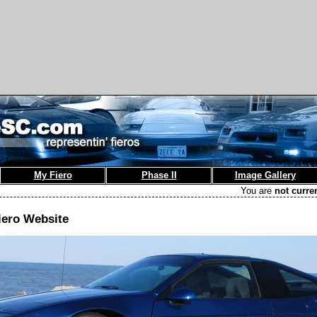
My Fiero
Phase II
Image Gallery
You are
not curre
iero Website