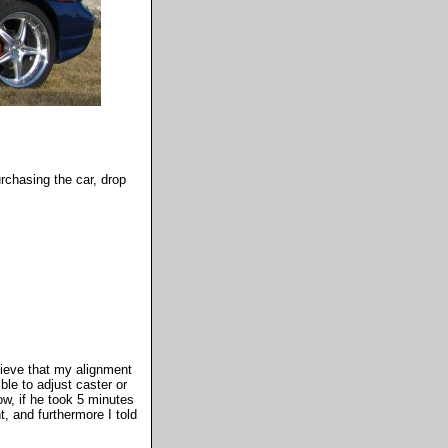
urchasing the car, drop
elieve that my alignment
le to adjust caster or
ow, if he took 5 minutes
t, and furthermore I told