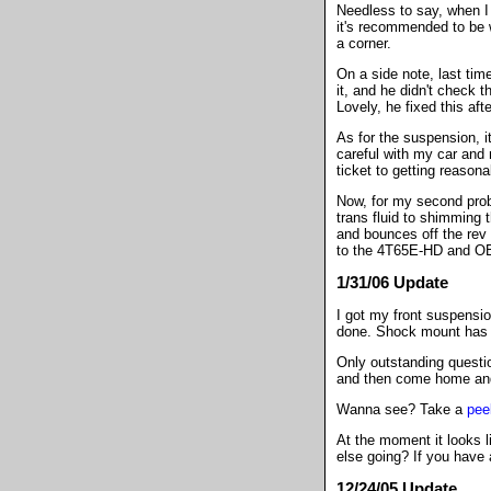
Needless to say, when I 
it's recommended to be w
a corner.
On a side note, last tim
it, and he didn't check t
Lovely, he fixed this aft
As for the suspension, it
careful with my car and n
ticket to getting reason
Now, for my second probl
trans fluid to shimming t
and bounces off the rev l
to the 4T65E-HD and OB
1/31/06 Update
I got my front suspensio
done. Shock mount has b
Only outstanding question
and then come home and i
Wanna see? Take a
pee
At the moment it looks l
else going? If you have 
12/24/05 Update