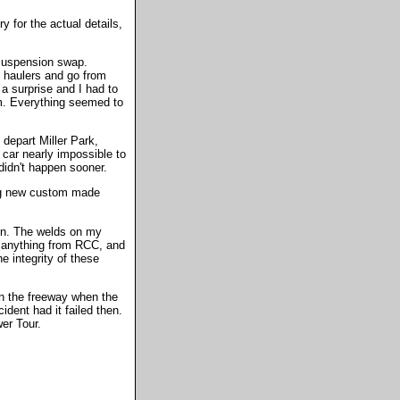
y for the actual details,
 suspension swap.
g haulers and go from
a surprise and I had to
rm. Everything seemed to
depart Miller Park,
 car nearly impossible to
didn't happen sooner.
ting new custom made
on. The welds on my
 anything from RCC, and
 integrity of these
 on the freeway when the
ident had it failed then.
er Tour.