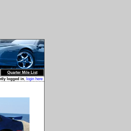
Quarter Mile List
ntly logged in
,
login here