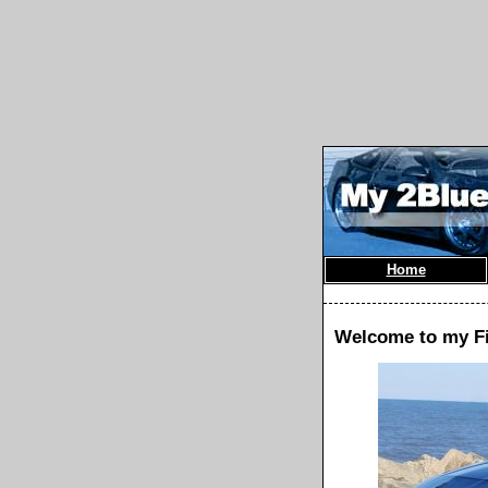
Home
Welcome to my F