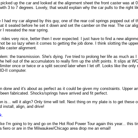
picked up the car and looked at the alignment sheet the front caster was at 
ith 3 to 7 degrees. Lovely, that would explain why the car pulls to the right li
e I had my car aligned by this guy, one of the rear coil springs popped out of 
hat it seated before he set it down and set the camber on the rear. The car ali
er I reseated the rear spring.
 rides very nice, better then I ever expected. I just have to find a new alignme
ot be so lazy when it comes to getting the job done. I think slotting the upper
able caster alignment.
em: the transmission. She's dying. I've tried to prolong her life as much as I
he hell out of the accumulators to really firm up the shift points. It slips at W
imiter once or twice or a split second later when I let off. Looks like the only r
D-II computer.
n done and it's about as perfect as it could be given my constraints. Upper a
een fabricated. Shocks/springs have arrived and fit perfect.
 is... will it align? Only time will tell. Next thing on my plate is to get these
nstall, align, and drive!
k
.
ike I'm going to try and go on the Hot Rod Power Tour again this year... this 
a fiero or are in the Milwaukee/Chicago area drop me an email!