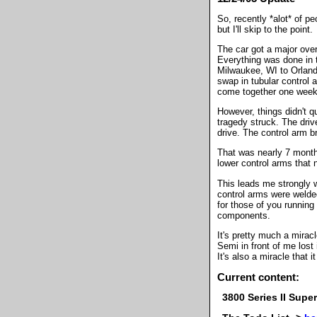
So, recently *alot* of p
but I'll skip to the point.
The car got a major over
Everything was done in t
Milwaukee, WI to Orland
swap in tubular control
come together one week 
However, things didn't q
tragedy struck. The driv
drive. The control arm b
That was nearly 7 month
lower control arms that
This leads me strongly
control arms were welde
for those of you runnin
components.
It's pretty much a mirac
Semi in front of me lost 
It's also a miracle that
Current content:
3800 Series II Sup