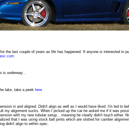
for the last couple of years as life has happened. If anyone is interested in p
uesc.com
o is underway...
he lake, take a peek
here
pension in and aligned. Didn't align as well as I would have liked. I'm led to b
ult my alignment sucks. When I picked up the car he asked me if it was possib
ension with my new tubular setup... meaning he clearly didn't touch either. N
alized that I was using stock ball joints which are slotted for camber alignmen
ng didn't align to within spec.