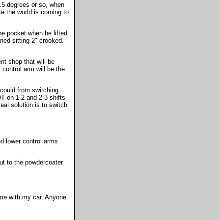
0.5 degrees or so, when
ke the world is coming to
the pocket when he lifted
gned sitting 2" crooked.
nt shop that will be
 control arm will be the
 could from switching
OT on 1-2 and 2-3 shifts
eal solution is to switch
nd lower control arms
 out to the powdercoater
time with my car. Anyone