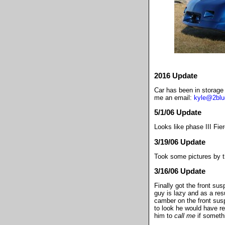
2016 Update
Car has been in storage 
me an email:
kyle@2bl
5/1/06 Update
Looks like phase III Fier
3/19/06 Update
Took some pictures by t
3/16/06 Update
Finally got the front sus
guy is lazy and as a res
camber on the front susp
to look he would have re
him to
call me
if somethi