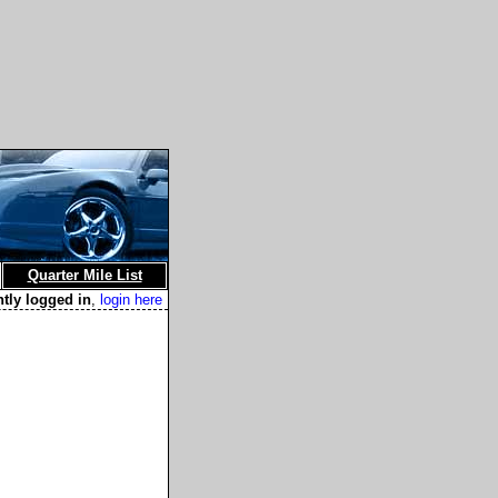
Quarter Mile List
ntly logged in
,
login here