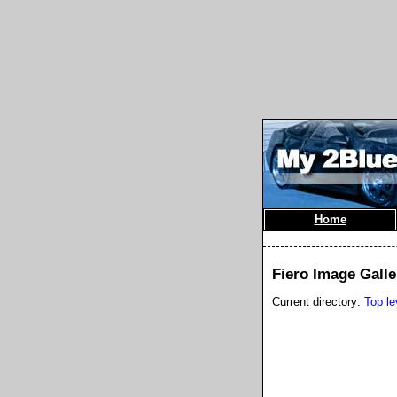
Home
Fiero Image Galle
Current directory:
Top le