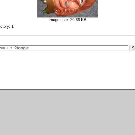
Image size: 29.66 KB
ectory: 1