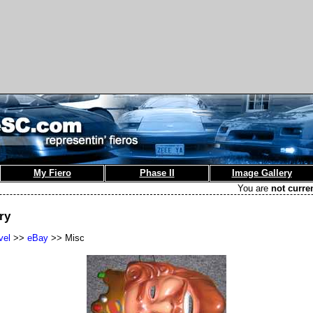
My Fiero
Phase II
Image Gallery
You are
not curre
ry
vel
>>
eBay
>> Misc