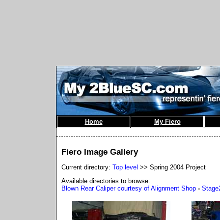
Home
My Fiero
Fiero Image Gallery
Current directory:
Top level
>> Spring 2004 Project
Available directories to browse:
Blown Rear Caliper courtesy of Alignment Shop
-
Stage