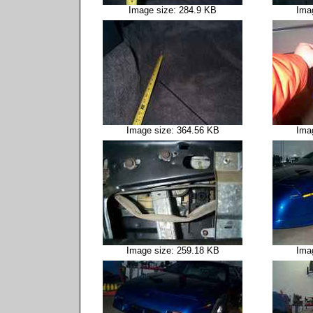
Image size: 284.9 KB
Ima
Image size: 364.56 KB
Ima
Image size: 259.18 KB
Ima