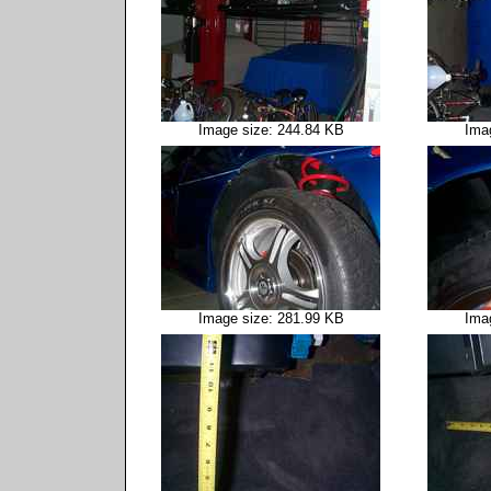
Image size: 244.84 KB
Ima
Image size: 281.99 KB
Ima