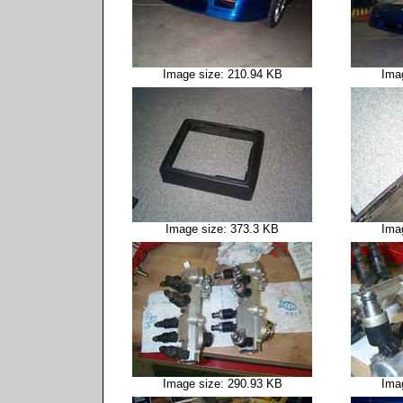
Image size: 210.94 KB
Ima
Image size: 373.3 KB
Ima
Image size: 290.93 KB
Ima