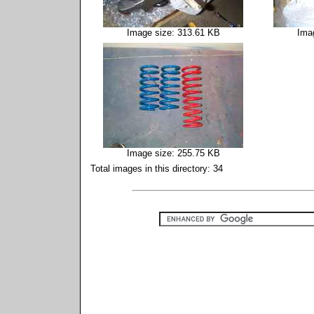
Image size: 313.61 KB
Ima
Image size: 255.75 KB
Total images in this directory: 34