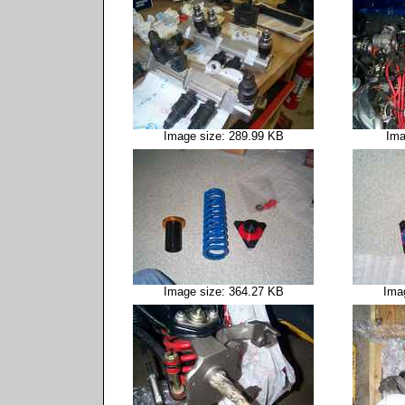
Image size: 289.99 KB
Ima
Image size: 364.27 KB
Ima