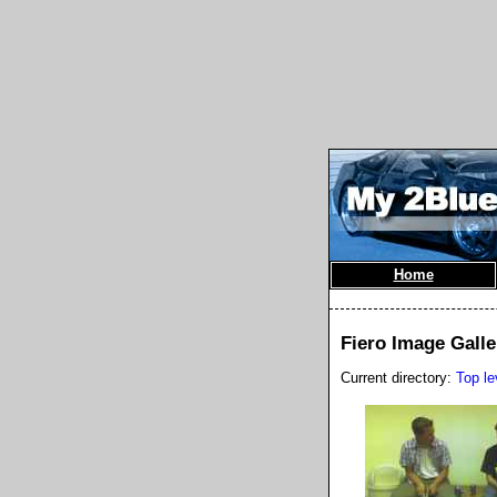
Home
Fiero Image Galle
Current directory:
Top le