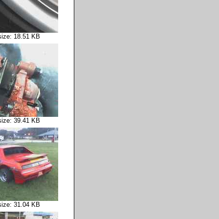
size: 18.51 KB
size: 39.41 KB
size: 31.04 KB