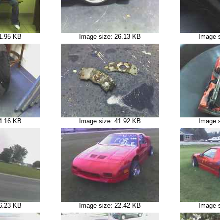
1.95 KB
Image size: 26.13 KB
Image 
4.16 KB
Image size: 41.92 KB
Image 
6.23 KB
Image size: 22.42 KB
Image 