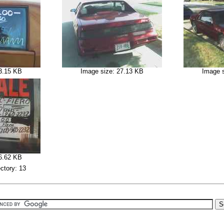
3.15 KB
Image size: 27.13 KB
Image 
6.62 KB
ectory: 13