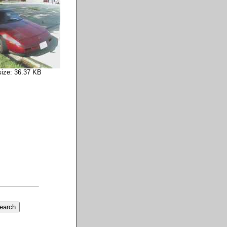
size: 36.37 KB