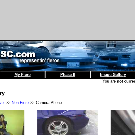
My Fiero
Phase II
Image Gallery
You are
not curre
ry
vel
>>
Non-Fiero
>> Camera Phone