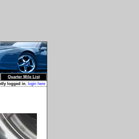
Quarter Mile List
ntly logged in
,
login here