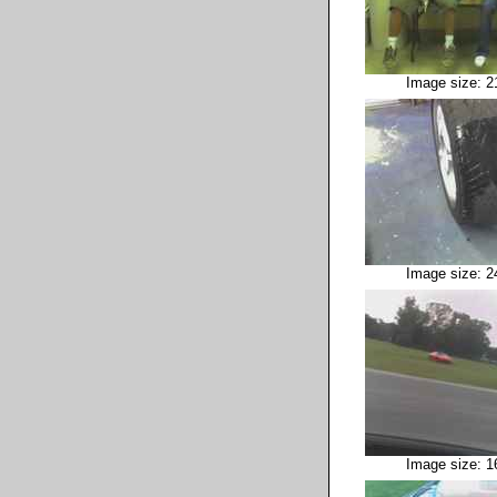
Image size: 2
Image size: 2
Image size: 1