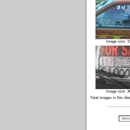
Image size: 3
Image size: 3
Total images in this dir