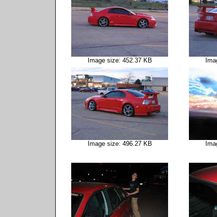
Image size: 452.37 KB
Ima
Image size: 496.27 KB
Ima