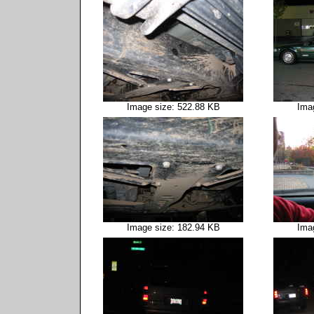
Image size: 522.88 KB
Ima
Image size: 182.94 KB
Ima