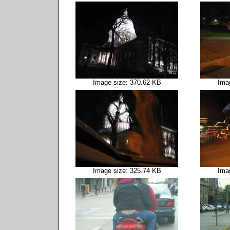
Image size: 370.62 KB
Ima
Image size: 325.74 KB
Ima