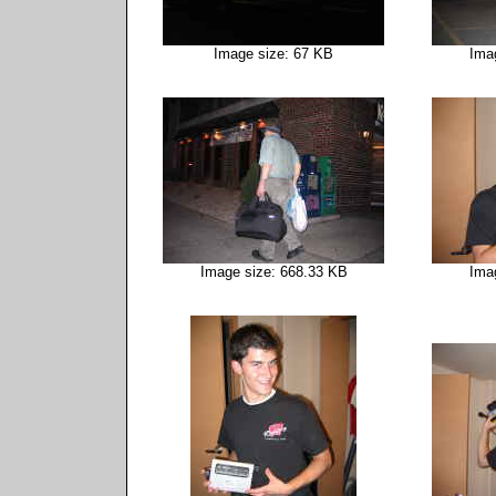
Image size: 67 KB
Ima
Image size: 668.33 KB
Ima