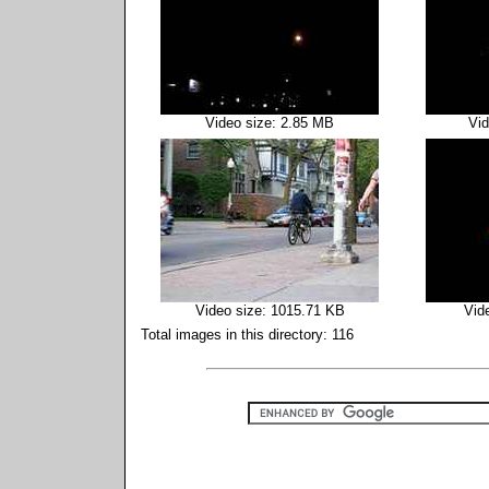
Video size: 2.85 MB
Vid
Video size: 1015.71 KB
Vid
Total images in this directory: 116