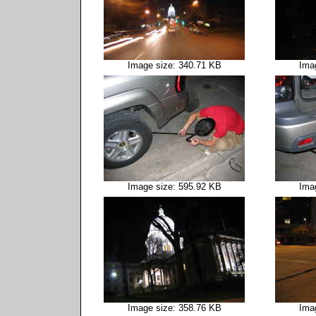
Image size: 340.71 KB
Ima
Image size: 595.92 KB
Ima
Image size: 358.76 KB
Ima