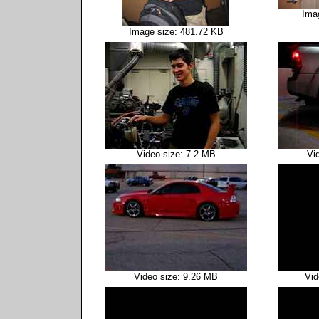
Ima
Image size: 481.72 KB
Video size: 7.2 MB
Vi
Video size: 9.26 MB
Vid