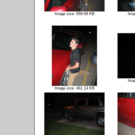
Image size: 958.68 KB
Ima
Ima
Image size: 461.14 KB