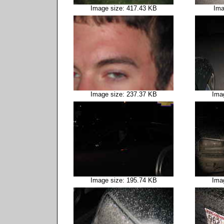
Image size: 417.43 KB
Ima
Image size: 237.37 KB
Ima
Image size: 195.74 KB
Ima