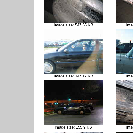
Image size: 547.65 KB
Ima
Image size: 147.17 KB
Ima
Image size: 155.9 KB
Ima