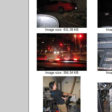
Image size: 431.39 KB
Ima
Image size: 356.34 KB
Ima