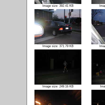
Image size: 392.41 KB
Ima
Image size: 371.79 KB
Ima
Image size: 249.16 KB
Ima