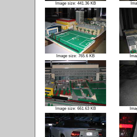
Image size: 441.36 KB
Ima
Image size: 765.6 KB
Ima
Image size: 661.63 KB
Ima