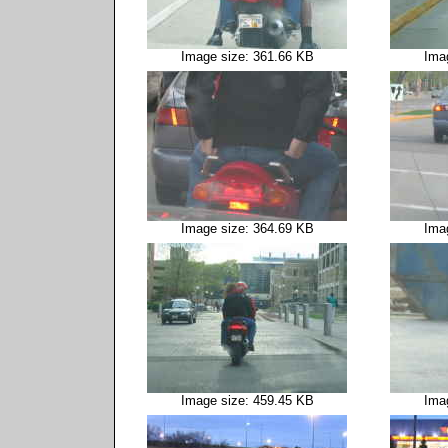
Image size: 361.66 KB
Ima
Image size: 364.69 KB
Ima
Image size: 459.45 KB
Ima