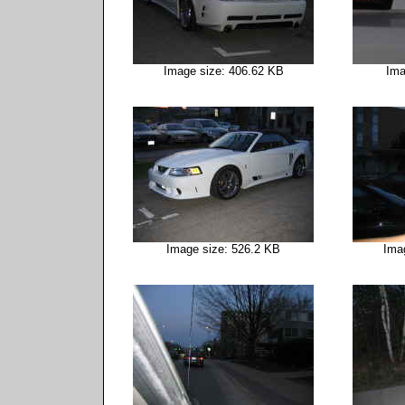
Image size: 406.62 KB
Ima
Image size: 526.2 KB
Ima