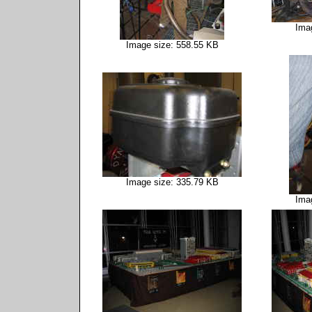
Ima
Image size: 558.55 KB
Image size: 335.79 KB
Ima