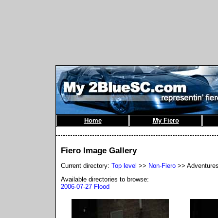
Home
My Fiero
Fiero Image Gallery
Current directory:
Top level
>>
Non-Fiero
>> Adventure
Available directories to browse:
2006-07-27 Flood