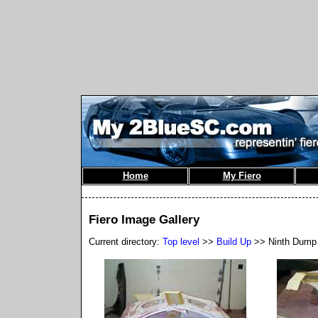
Home
My Fiero
Fiero Image Gallery
Current directory:
Top level
>>
Build Up
>> Ninth Dump