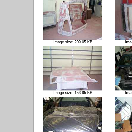
Image size: 209.05 KB
Ima
Image size: 153.85 KB
Ima