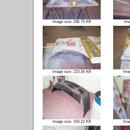
Image size: 206.75 KB
Ima
Image size: 223.26 KB
Ima
Image size: 150.22 KB
Ima