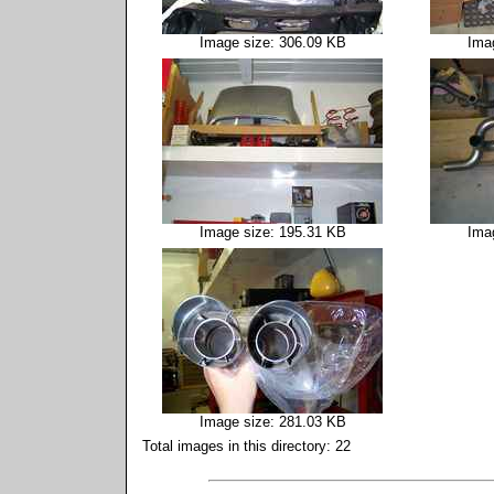
Image size: 306.09 KB
Ima
Image size: 195.31 KB
Ima
Image size: 281.03 KB
Total images in this directory: 22