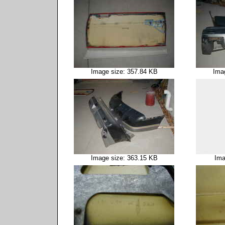
Image size: 357.84 KB
Ima
Image size: 363.15 KB
Ima