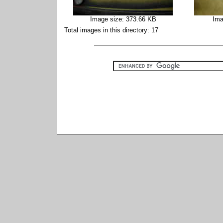
Image size: 373.66 KB
Ima
Total images in this directory: 17