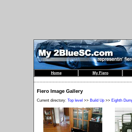
Home
My Fiero
Fiero Image Gallery
Current directory:
Top level
>>
Build Up
>>
Eighth Dum