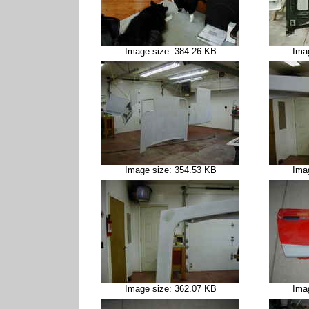
Image size: 384.26 KB
Ima
Image size: 354.53 KB
Ima
Image size: 362.07 KB
Ima