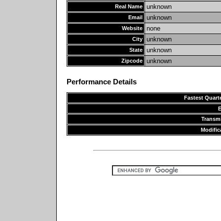
unknown
Real Name
unknown
Email
none
Website
unknown
City
unknown
State
unknown
Zipcode
Performance Details
Fastest Quarte
Transm
Modific