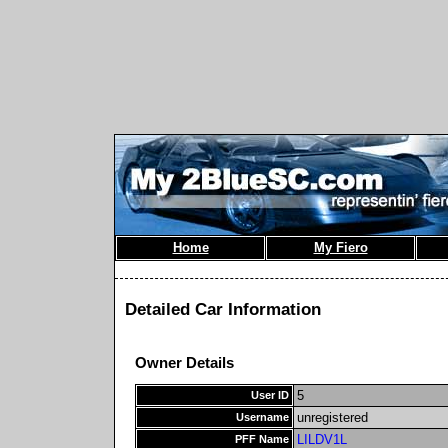
Home
My Fiero
Detailed Car Information
Owner Details
5
User ID
unregistered
Username
LILDV1L
PFF Name