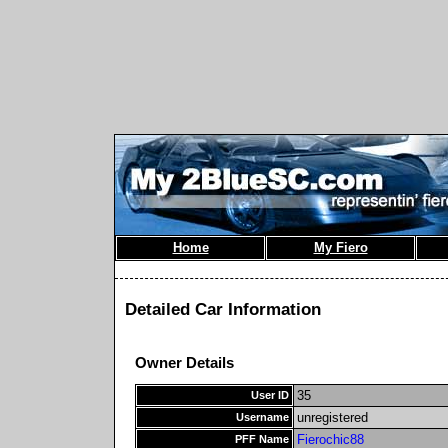
Home
My Fiero
Detailed Car Information
Owner Details
35
User ID
unregistered
Username
Fierochic88
PFF Name