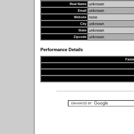
unknown
Real Name
unknown
Email
none
Website
unknown
City
unknown
State
unknown
Zipcode
Performance Details
Faste