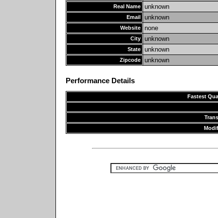
unknown
Real Name
unknown
Email
none
Website
unknown
City
unknown
State
unknown
Zipcode
Performance Details
Fastest Qua
Tran
Modif