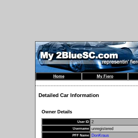
Home
My Fiero
Detailed Car Information
Owner Details
2
User ID
unregistered
Username
DonKraus
PFF Name