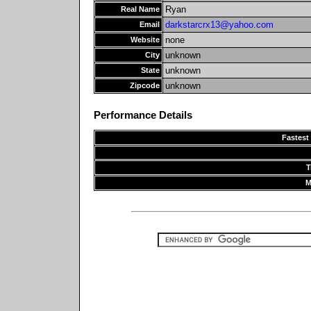
Ryan
Real Name
darkstarcrx13@yahoo.com
Email
none
Website
unknown
City
unknown
State
unknown
Zipcode
Performance Details
Fastest
T
M