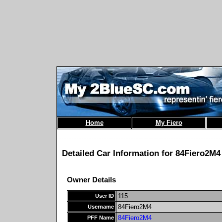
Home
My Fiero
Detailed Car Information for 84Fiero2M4
Owner Details
115
User ID
84Fiero2M4
Username
84Fiero2M4
PFF Name