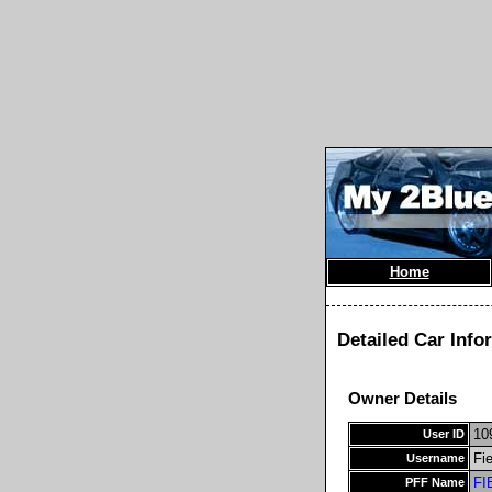
Home
Detailed Car Info
Owner Details
10
User ID
Fi
Username
FI
PFF Name