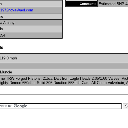
n
Estimated BHP 4
Comments
o1972nova@aol.com
ne
w Albany
io
054
ls
119.0
mph
 Muncie
me TRW Forged Pistons, 215cc Dart Iron Eagle Heads 2.05/1.60 Valves, Victo
ighty Demon 650cfm, Solid 306 Duration 558 Lift Cam, All Comp Valvetrain, A