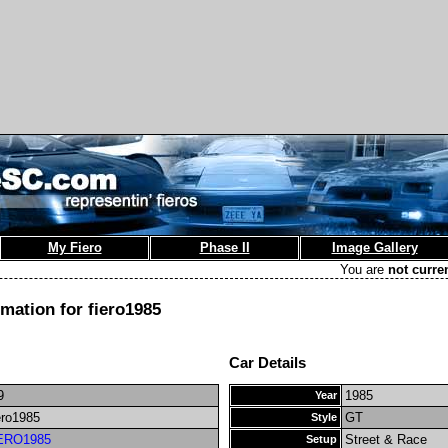
My Fiero
Phase II
Image Gallery
You are
not curre
rmation for fiero1985
Car Details
9
1985
Year
ero1985
GT
Style
ERO1985
Street & Race
Setup