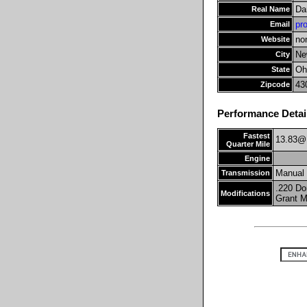
Da
Real Name
pr
Email
no
Website
Ne
City
Oh
State
43
Zipcode
Performance Detai
Fastest
13.83@
Quarter Mile
Engine
Manual
Transmission
.220 Do
Modifications
Grant M