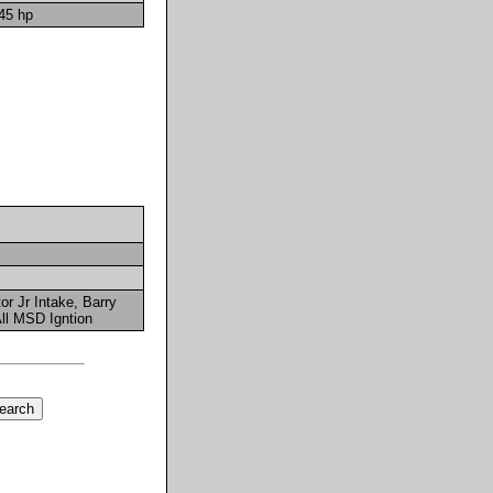
45 hp
r Jr Intake, Barry
ll MSD Igntion