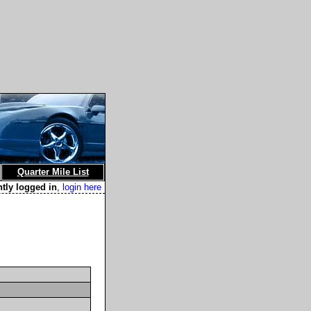
Quarter Mile List
ntly logged in
,
login here